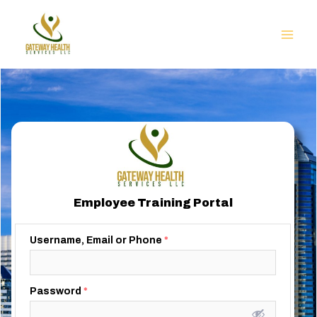
Employee Training Portal
Username, Email or Phone
*
Password
*