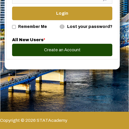
Lost your password?
Remember Me
!
All New Users
*
Create an Account
Copyright © 2026 STATAcademy